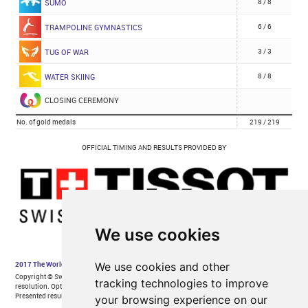
We use cookies
We use cookies and other
tracking technologies to improve
your browsing experience on our