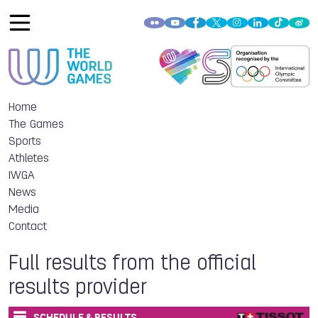
Home
The Games
Sports
Athletes
IWGA
News
Media
Contact
Full results from the official
results provider