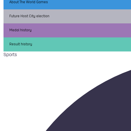
About The World Games
Future Host City election
Medal history
Result history
Sports