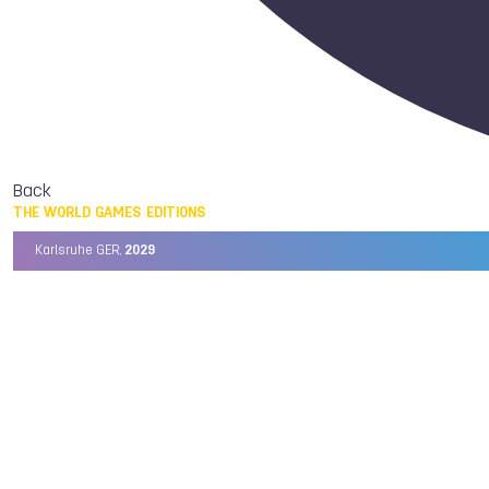
Back
THE WORLD GAMES EDITIONS
Karlsruhe GER,
2029
Chengdu CHN,
2025
Birmingham USA,
2022
Wrocław POL,
2017
Cali COL,
2013
Kaohsiung TPE,
2009