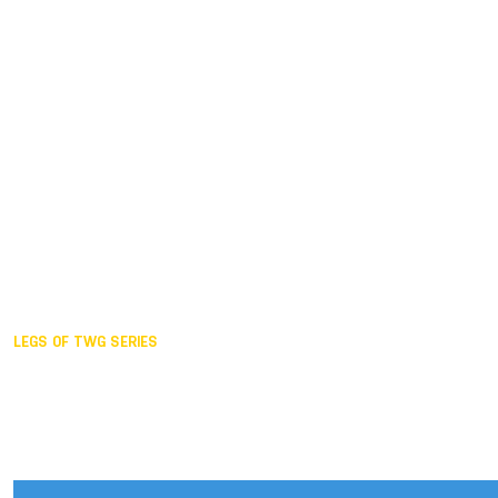
Duisburg GER,
2005
Akita JPN,
2001
Lahti FIN,
1997
The Hague NED,
1993
Karlsruhe GER,
1989
London GBR,
1985
Santa Clara USA,
1981
The birth
LEGS OF TWG SERIES
2025,
Chengdu
2024,
Hong Kong