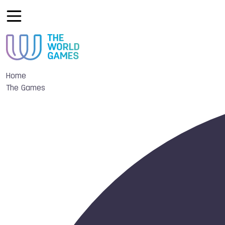
Home
The Games