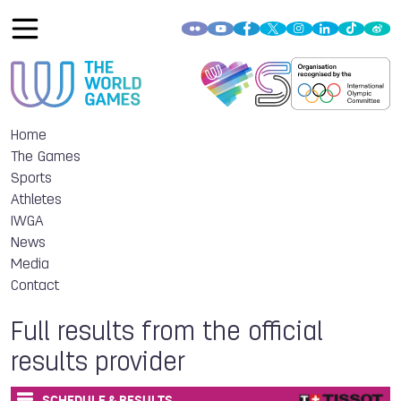
Home
The Games
Sports
Athletes
IWGA
News
Media
Contact
Full results from the official
results provider