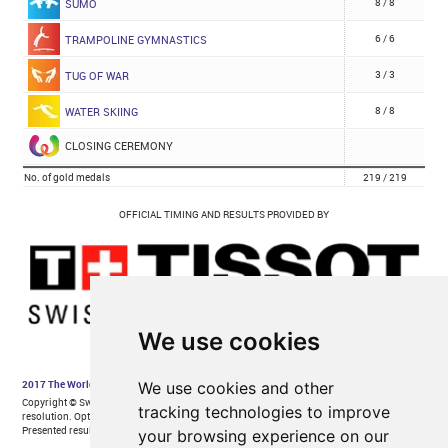
We use cookies
We use cookies and other
tracking technologies to improve
your browsing experience on our