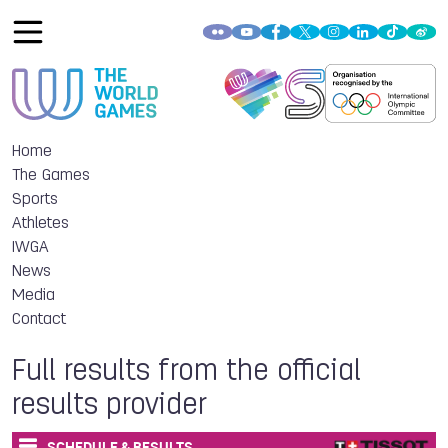
Home
The Games
Sports
Athletes
IWGA
News
Media
Contact
Full results from the official
results provider