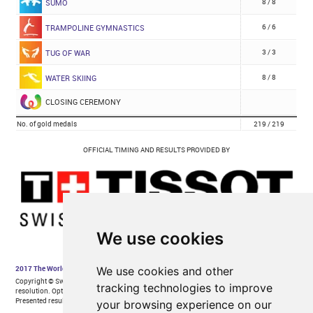
We use cookies
We use cookies and other
tracking technologies to improve
your browsing experience on our