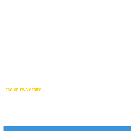
Duisburg GER,
2005
Akita JPN,
2001
Lahti FIN,
1997
The Hague NED,
1993
Karlsruhe GER,
1989
London GBR,
1985
Santa Clara USA,
1981
The birth
LEGS OF TWG SERIES
2025,
Chengdu
2024,
Hong Kong