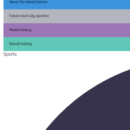
About The World Games
Future Host City election
Medal history
Result history
Sports