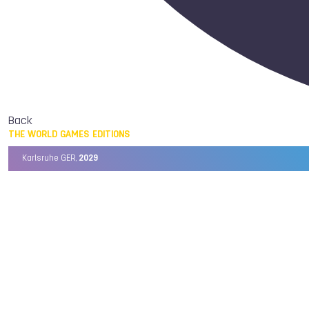
Back
THE WORLD GAMES EDITIONS
Karlsruhe GER,
2029
Chengdu CHN,
2025
Birmingham USA,
2022
Wrocław POL,
2017
Cali COL,
2013
Kaohsiung TPE,
2009