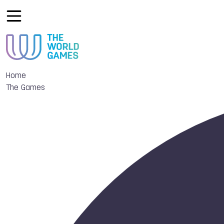
Home
The Games