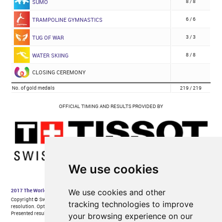
We use cookies
We use cookies and other
tracking technologies to improve
your browsing experience on our