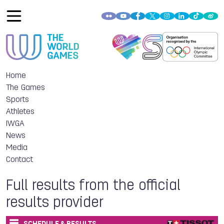
Home
The Games
Sports
Athletes
IWGA
News
Media
Contact
Full results from the official
results provider