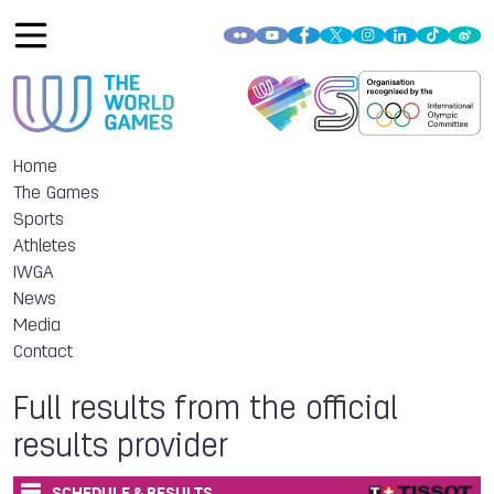
Home
The Games
Sports
Athletes
IWGA
News
Media
Contact
Full results from the official
results provider