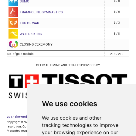
We use cookies
We use cookies and other
tracking technologies to improve
your browsing experience on our