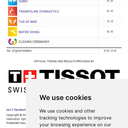
We use cookies
We use cookies and other
tracking technologies to improve
your browsing experience on our