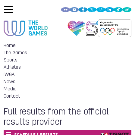
Home
The Games
Sports
Athletes
IWGA
News
Media
Contact
Full results from the official
results provider