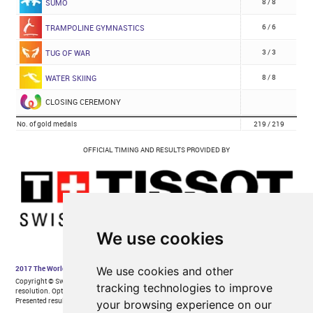
We use cookies
We use cookies and other
tracking technologies to improve
your browsing experience on our