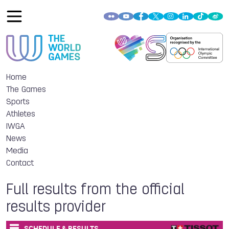
Home
The Games
Sports
Athletes
IWGA
News
Media
Contact
Full results from the official
results provider