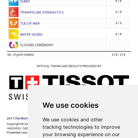
We use cookies
We use cookies and other
tracking technologies to improve
your browsing experience on our