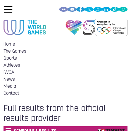
Home
The Games
Sports
Athletes
IWGA
News
Media
Contact
Full results from the official
results provider