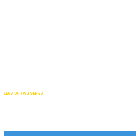
Duisburg GER,
2005
Akita JPN,
2001
Lahti FIN,
1997
The Hague NED,
1993
Karlsruhe GER,
1989
London GBR,
1985
Santa Clara USA,
1981
The birth
LEGS OF TWG SERIES
2025,
Chengdu
2024,
Hong Kong