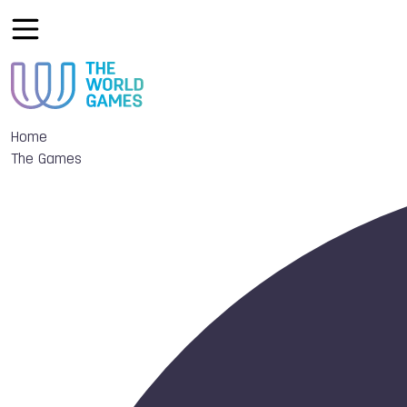
Home
The Games