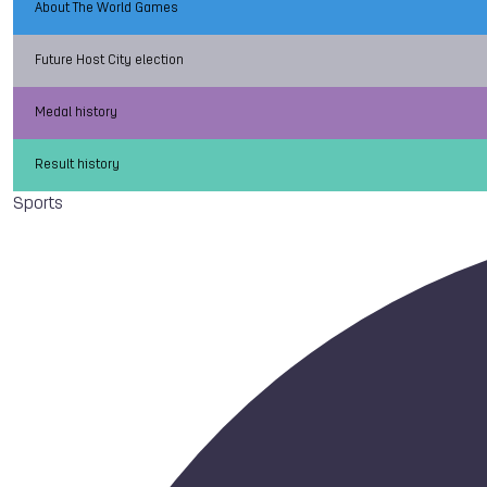
About The World Games
Future Host City election
Medal history
Result history
Sports