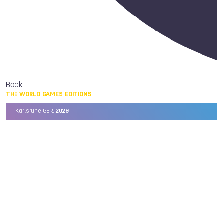
Back
THE WORLD GAMES EDITIONS
Karlsruhe GER,
2029
Chengdu CHN,
2025
Birmingham USA,
2022
Wrocław POL,
2017
Cali COL,
2013
Kaohsiung TPE,
2009