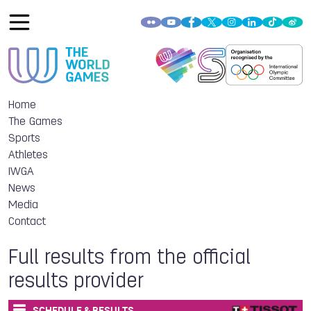
Home
The Games
Sports
Athletes
IWGA
News
Media
Contact
Full results from the official
results provider