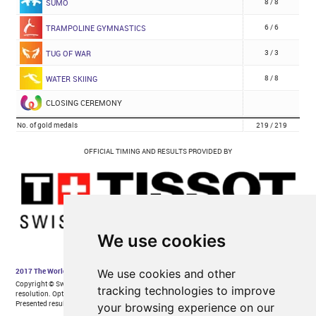
We use cookies
We use cookies and other
tracking technologies to improve
your browsing experience on our