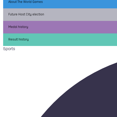
About The World Games
Future Host City election
Medal history
Result history
Sports