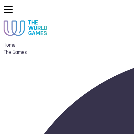
Home
The Games