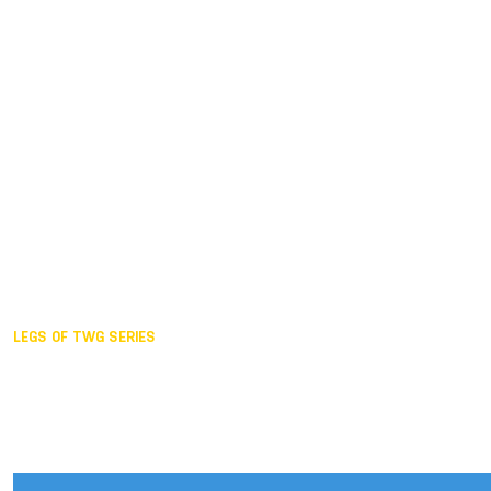
Duisburg GER,
2005
Akita JPN,
2001
Lahti FIN,
1997
The Hague NED,
1993
Karlsruhe GER,
1989
London GBR,
1985
Santa Clara USA,
1981
The birth
LEGS OF TWG SERIES
2025,
Chengdu
2024,
Hong Kong