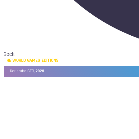
Back
THE WORLD GAMES EDITIONS
Karlsruhe GER,
2029
Chengdu CHN,
2025
Birmingham USA,
2022
Wrocław POL,
2017
Cali COL,
2013
Kaohsiung TPE,
2009