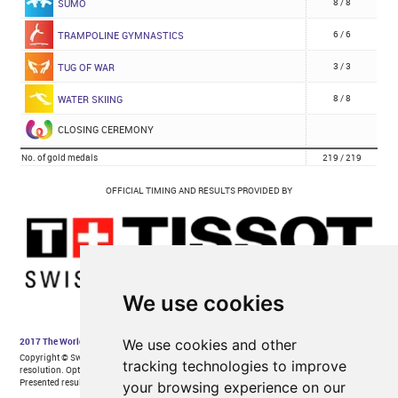
We use cookies
We use cookies and other
tracking technologies to improve
your browsing experience on our