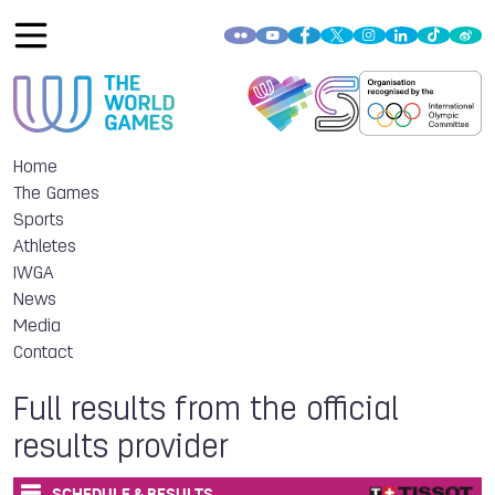
Home
The Games
Sports
Athletes
IWGA
News
Media
Contact
Full results from the official
results provider