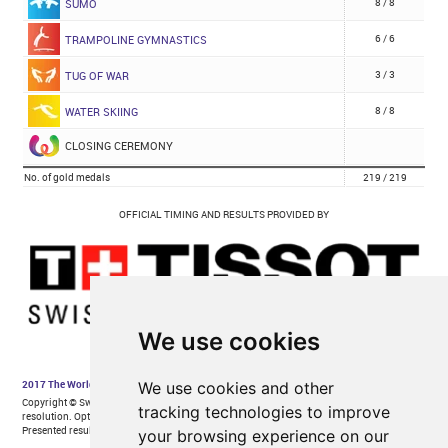
We use cookies
We use cookies and other
tracking technologies to improve
your browsing experience on our