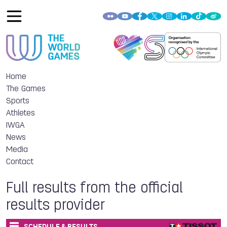
Home
The Games
Sports
Athletes
IWGA
News
Media
Contact
Full results from the official
results provider