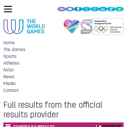
Home
The Games
Sports
Athletes
IWGA
News
Media
Contact
Full results from the official
results provider