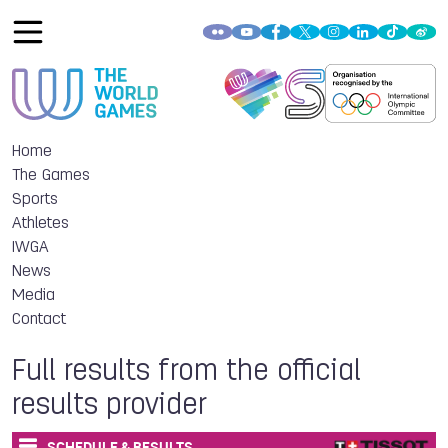
Home
The Games
Sports
Athletes
IWGA
News
Media
Contact
Full results from the official
results provider