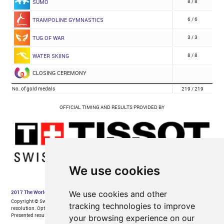
We use cookies
We use cookies and other
tracking technologies to improve
your browsing experience on our