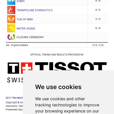
We use cookies
We use cookies and other
tracking technologies to improve
your browsing experience on our