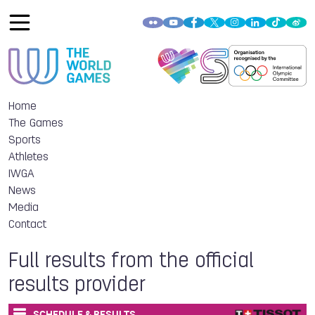
Home
The Games
Sports
Athletes
IWGA
News
Media
Contact
Full results from the official
results provider