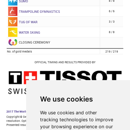
We use cookies
We use cookies and other
tracking technologies to improve
your browsing experience on our