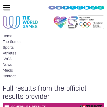
Home
The Games
Sports
Athletes
IWGA
News
Media
Contact
Full results from the official
results provider