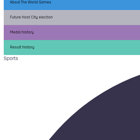
About The World Games
Future Host City election
Medal history
Result history
Sports