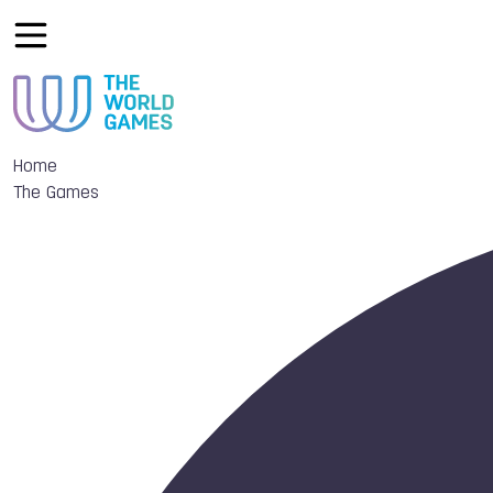
Home
The Games