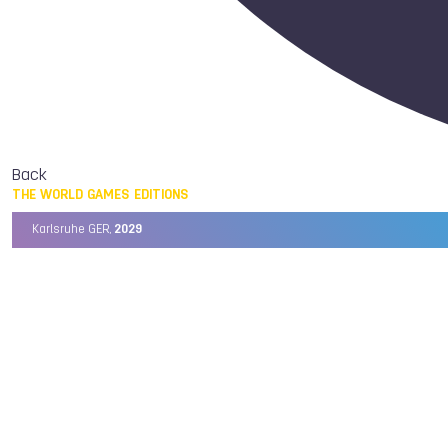
Back
THE WORLD GAMES EDITIONS
Karlsruhe GER,
2029
Chengdu CHN,
2025
Birmingham USA,
2022
Wrocław POL,
2017
Cali COL,
2013
Kaohsiung TPE,
2009