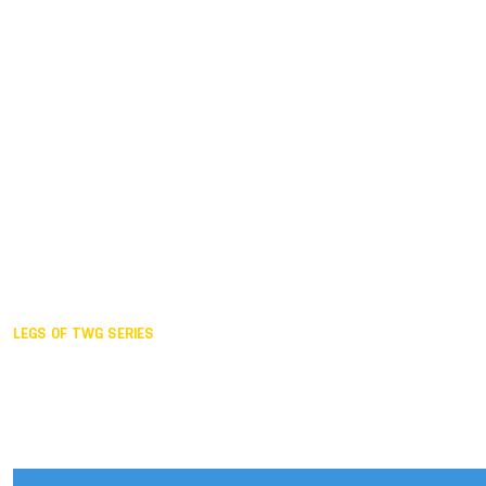
Duisburg GER,
2005
Akita JPN,
2001
Lahti FIN,
1997
The Hague NED,
1993
Karlsruhe GER,
1989
London GBR,
1985
Santa Clara USA,
1981
The birth
LEGS OF TWG SERIES
2025,
Chengdu
2024,
Hong Kong