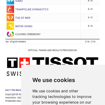
We use cookies
We use cookies and other
tracking technologies to improve
your browsing experience on our