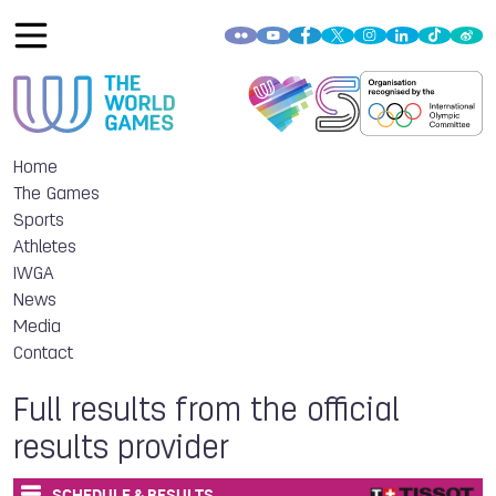
Home
The Games
Sports
Athletes
IWGA
News
Media
Contact
Full results from the official
results provider