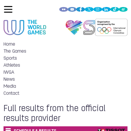
Home
The Games
Sports
Athletes
IWGA
News
Media
Contact
Full results from the official
results provider