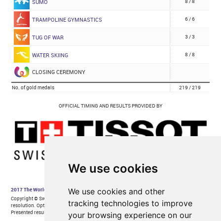
We use cookies
We use cookies and other
tracking technologies to improve
your browsing experience on our