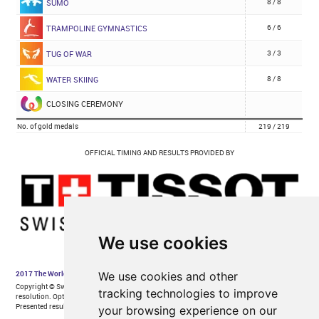
We use cookies
We use cookies and other
tracking technologies to improve
your browsing experience on our