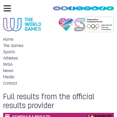
Home
The Games
Sports
Athletes
IWGA
News
Media
Contact
Full results from the official
results provider