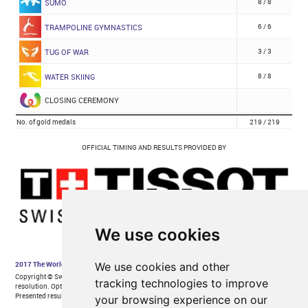
We use cookies
We use cookies and other
tracking technologies to improve
your browsing experience on our