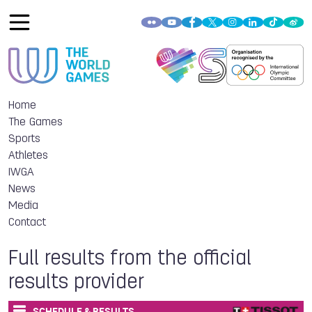
Home
The Games
Sports
Athletes
IWGA
News
Media
Contact
Full results from the official
results provider