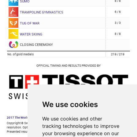
We use cookies
We use cookies and other
tracking technologies to improve
your browsing experience on our