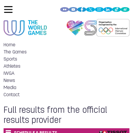
Home
The Games
Sports
Athletes
IWGA
News
Media
Contact
Full results from the official
results provider