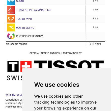
We use cookies
We use cookies and other
tracking technologies to improve
your browsing experience on our