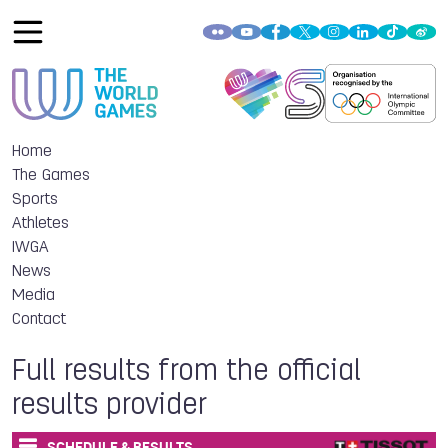
Home
The Games
Sports
Athletes
IWGA
News
Media
Contact
Full results from the official
results provider