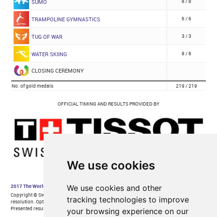
We use cookies
We use cookies and other
tracking technologies to improve
your browsing experience on our