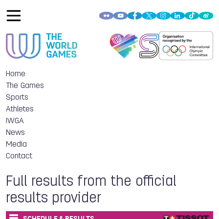
Home
The Games
Sports
Athletes
IWGA
News
Media
Contact
Full results from the official
results provider