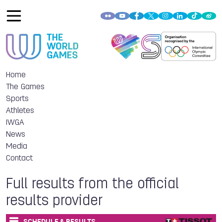
Home
The Games
Sports
Athletes
IWGA
News
Media
Contact
Full results from the official
results provider