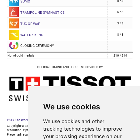
We use cookies
We use cookies and other
tracking technologies to improve
your browsing experience on our