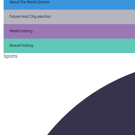
About The World Games
Future Host City election
Medal history
Result history
Sports