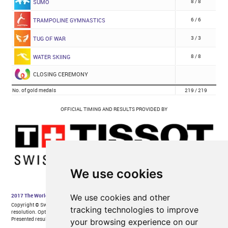
We use cookies
We use cookies and other
tracking technologies to improve
your browsing experience on our