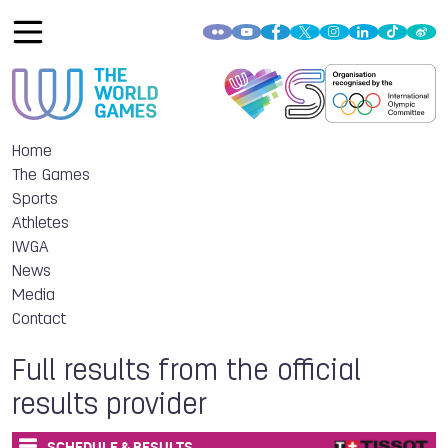
Home
The Games
Sports
Athletes
IWGA
News
Media
Contact
Full results from the official
results provider