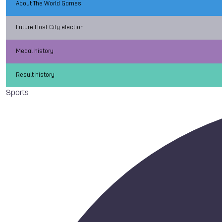
About The World Games
Future Host City election
Medal history
Result history
Sports