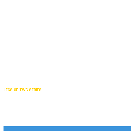
Duisburg GER,
2005
Akita JPN,
2001
Lahti FIN,
1997
The Hague NED,
1993
Karlsruhe GER,
1989
London GBR,
1985
Santa Clara USA,
1981
The birth
LEGS OF TWG SERIES
2025,
Chengdu
2024,
Hong Kong