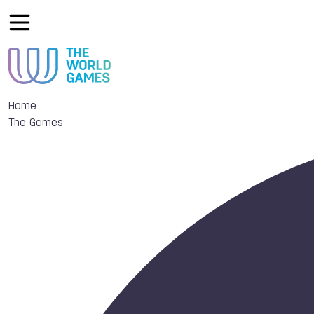
Home
The Games