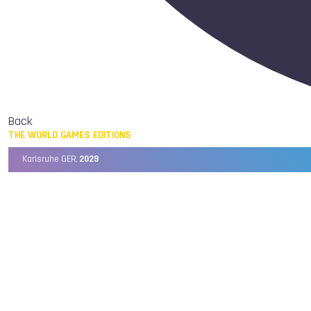
Back
THE WORLD GAMES EDITIONS
Karlsruhe GER,
2029
Chengdu CHN,
2025
Birmingham USA,
2022
Wrocław POL,
2017
Cali COL,
2013
Kaohsiung TPE,
2009