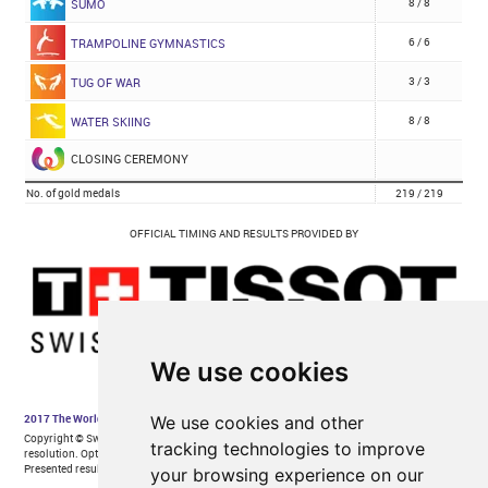
We use cookies
We use cookies and other
tracking technologies to improve
your browsing experience on our