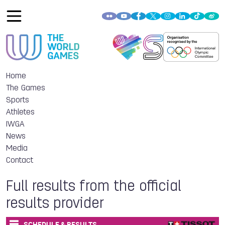
Home
The Games
Sports
Athletes
IWGA
News
Media
Contact
Full results from the official
results provider