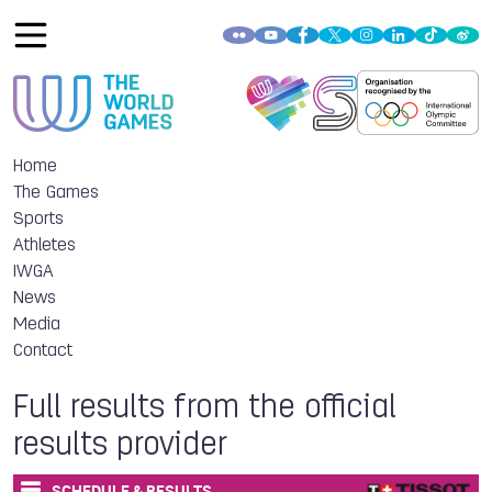
Home
The Games
Sports
Athletes
IWGA
News
Media
Contact
Full results from the official
results provider