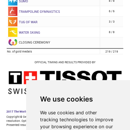
We use cookies
We use cookies and other
tracking technologies to improve
your browsing experience on our