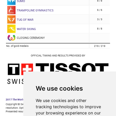
We use cookies
We use cookies and other
tracking technologies to improve
your browsing experience on our