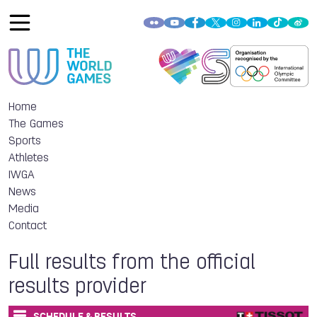
Home
The Games
Sports
Athletes
IWGA
News
Media
Contact
Full results from the official
results provider