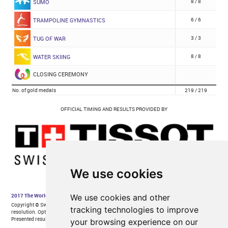
We use cookies
We use cookies and other
tracking technologies to improve
your browsing experience on our