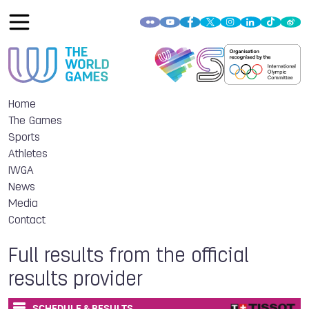
Home
The Games
Sports
Athletes
IWGA
News
Media
Contact
Full results from the official
results provider