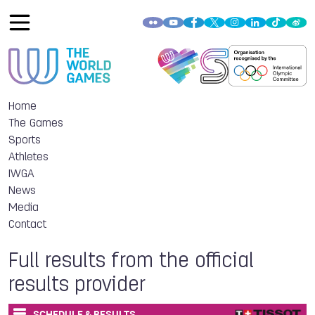
Home
The Games
Sports
Athletes
IWGA
News
Media
Contact
Full results from the official
results provider