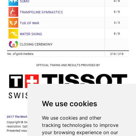
We use cookies
We use cookies and other
tracking technologies to improve
your browsing experience on our