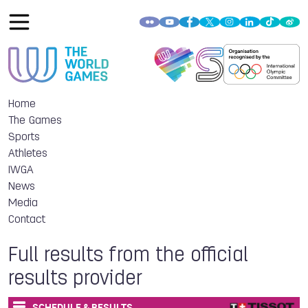
Home
The Games
Sports
Athletes
IWGA
News
Media
Contact
Full results from the official
results provider