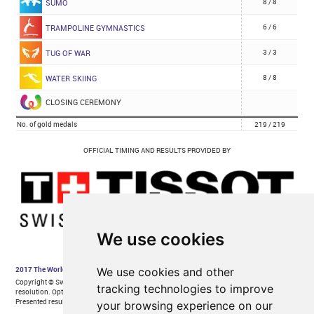
We use cookies
We use cookies and other
tracking technologies to improve
your browsing experience on our