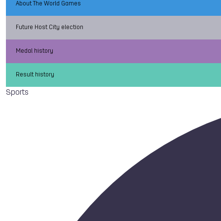
About The World Games
Future Host City election
Medal history
Result history
Sports