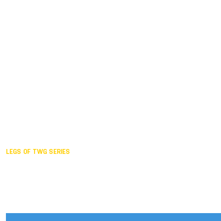
Duisburg GER,
2005
Akita JPN,
2001
Lahti FIN,
1997
The Hague NED,
1993
Karlsruhe GER,
1989
London GBR,
1985
Santa Clara USA,
1981
The birth
LEGS OF TWG SERIES
2025,
Chengdu
2024,
Hong Kong