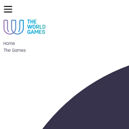
Home
The Games