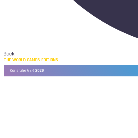
Back
THE WORLD GAMES EDITIONS
Karlsruhe GER,
2029
Chengdu CHN,
2025
Birmingham USA,
2022
Wrocław POL,
2017
Cali COL,
2013
Kaohsiung TPE,
2009