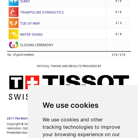
We use cookies
We use cookies and other
tracking technologies to improve
your browsing experience on our