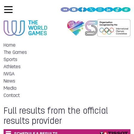
Home
The Games
Sports
Athletes
IWGA
News
Media
Contact
Full results from the official
results provider