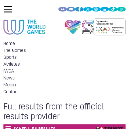
Home
The Games
Sports
Athletes
IWGA
News
Media
Contact
Full results from the official
results provider