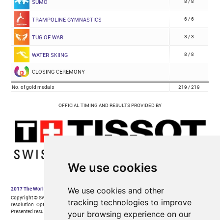
We use cookies
We use cookies and other
tracking technologies to improve
your browsing experience on our