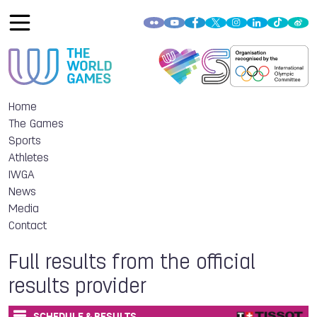
Home
The Games
Sports
Athletes
IWGA
News
Media
Contact
Full results from the official
results provider