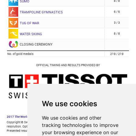
We use cookies
We use cookies and other
tracking technologies to improve
your browsing experience on our