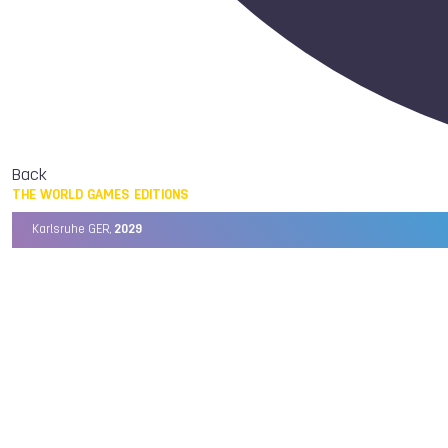
Back
THE WORLD GAMES EDITIONS
Karlsruhe GER,
2029
Chengdu CHN,
2025
Birmingham USA,
2022
Wrocław POL,
2017
Cali COL,
2013
Kaohsiung TPE,
2009