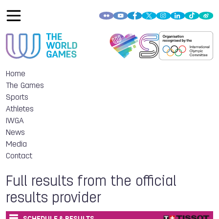
Home
The Games
Sports
Athletes
IWGA
News
Media
Contact
Full results from the official
results provider