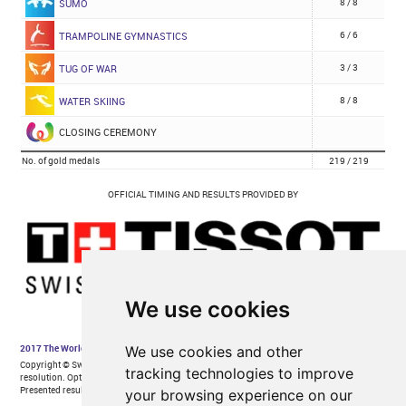
We use cookies
We use cookies and other
tracking technologies to improve
your browsing experience on our