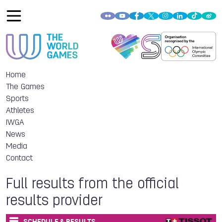
Home
The Games
Sports
Athletes
IWGA
News
Media
Contact
Full results from the official
results provider