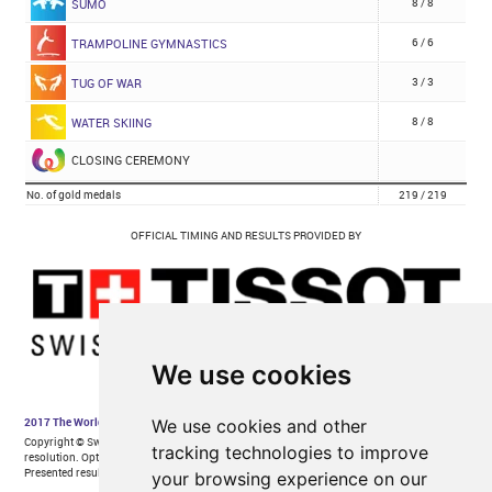
We use cookies
We use cookies and other
tracking technologies to improve
your browsing experience on our