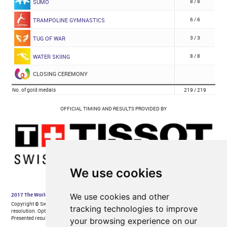
We use cookies
We use cookies and other
tracking technologies to improve
your browsing experience on our