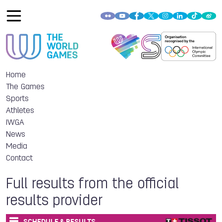
Home
The Games
Sports
Athletes
IWGA
News
Media
Contact
Full results from the official
results provider