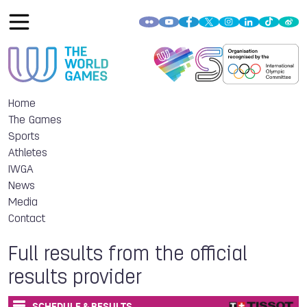
Home
The Games
Sports
Athletes
IWGA
News
Media
Contact
Full results from the official
results provider