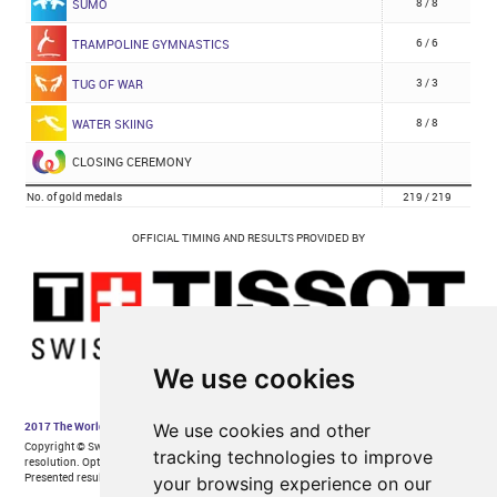
We use cookies
We use cookies and other
tracking technologies to improve
your browsing experience on our