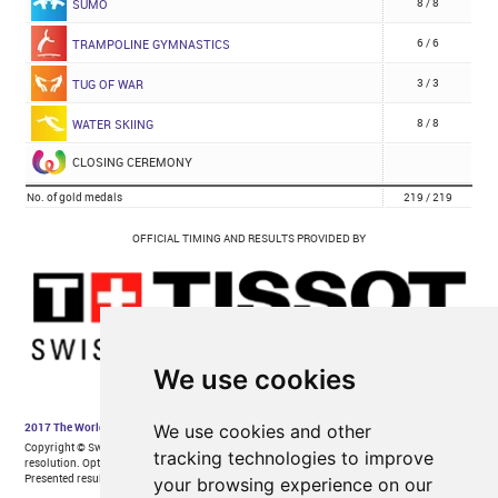
We use cookies
We use cookies and other
tracking technologies to improve
your browsing experience on our