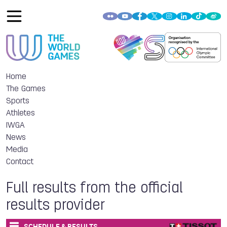
Home
The Games
Sports
Athletes
IWGA
News
Media
Contact
Full results from the official
results provider