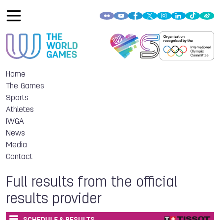
Home
The Games
Sports
Athletes
IWGA
News
Media
Contact
Full results from the official
results provider