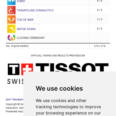
We use cookies
We use cookies and other
tracking technologies to improve
your browsing experience on our