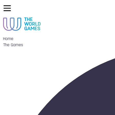
Home
The Games