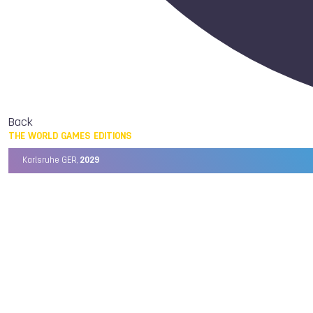
Back
THE WORLD GAMES EDITIONS
Karlsruhe GER,
2029
Chengdu CHN,
2025
Birmingham USA,
2022
Wrocław POL,
2017
Cali COL,
2013
Kaohsiung TPE,
2009