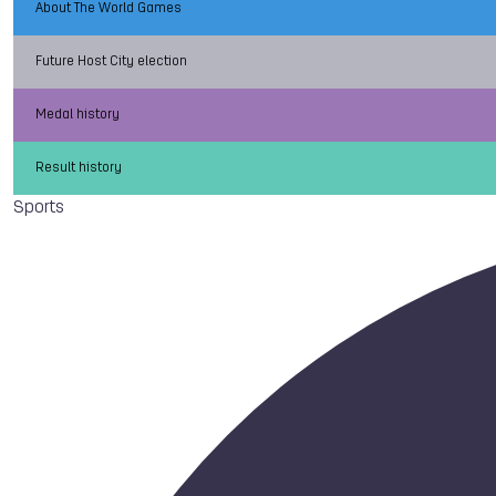
About The World Games
Future Host City election
Medal history
Result history
Sports