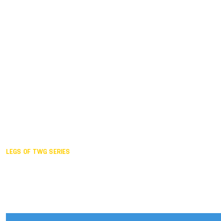
Duisburg GER,
2005
Akita JPN,
2001
Lahti FIN,
1997
The Hague NED,
1993
Karlsruhe GER,
1989
London GBR,
1985
Santa Clara USA,
1981
The birth
LEGS OF TWG SERIES
2025,
Chengdu
2024,
Hong Kong