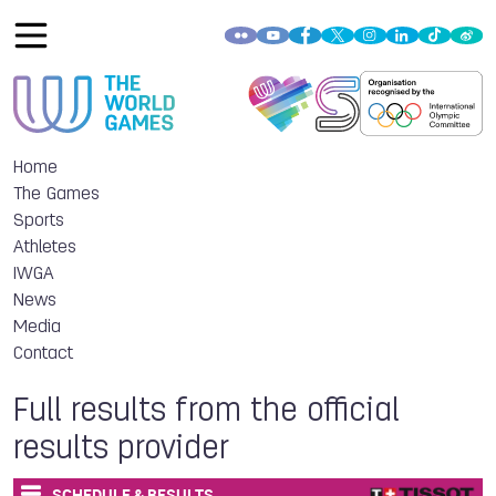
Home
The Games
Sports
Athletes
IWGA
News
Media
Contact
Full results from the official
results provider