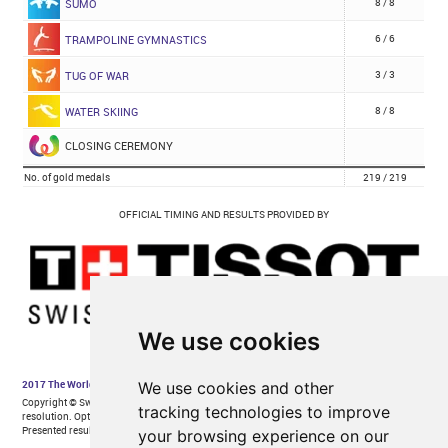
We use cookies
We use cookies and other
tracking technologies to improve
your browsing experience on our